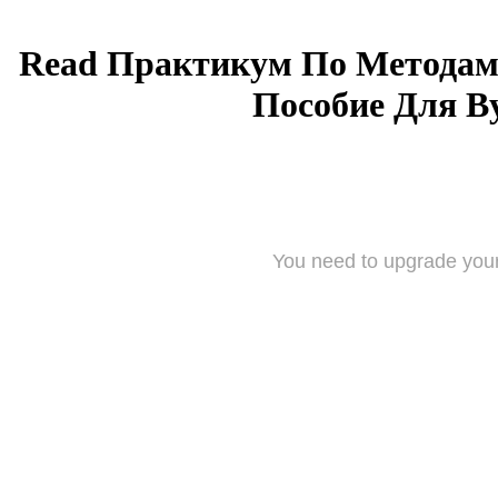
Read Практикум По Методам
Пособие Для Ву
You need to upgrade your