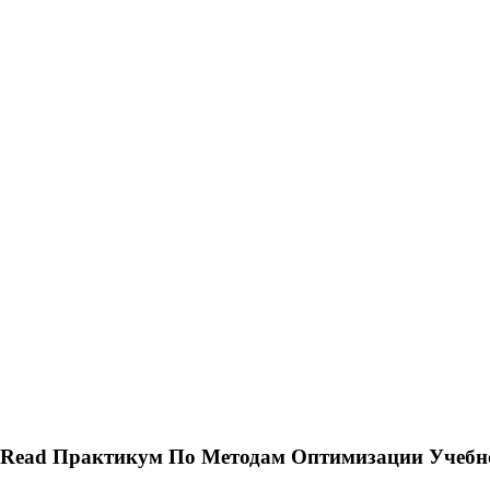
Read Практикум По Методам Оптимизации Учебно