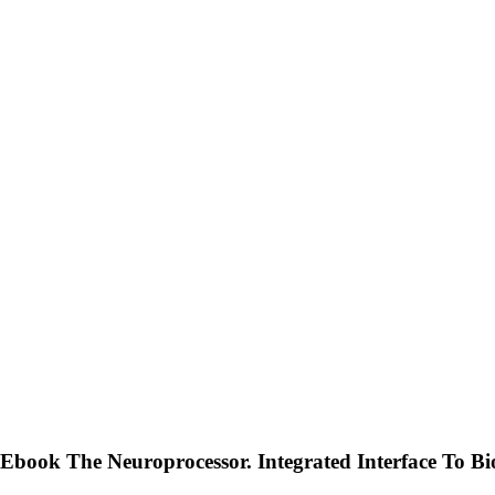
Ebook The Neuroprocessor. Integrated Interface To Bi