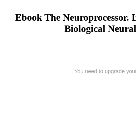
Ebook The Neuroprocessor. I
Biological Neura
You need to upgrade your