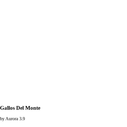
Gallos Del Monte
by
Aurora
3.9