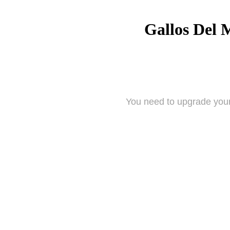
Gallos Del 
You need to upgrade your