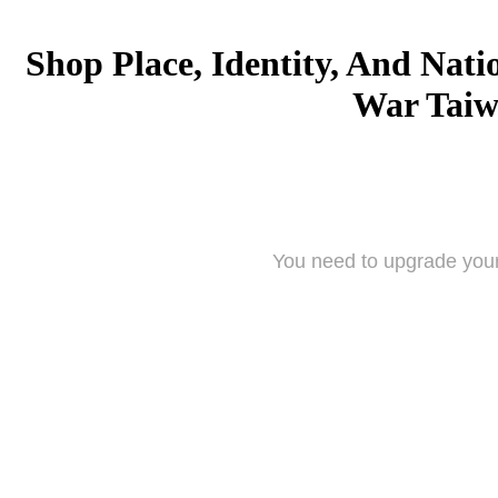
Shop Place, Identity, And Nati
War Tai
You need to upgrade your